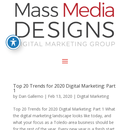
Top 20 Trends for 2020 Digital Marketing: Part
1
by
Dan Gallerno
|
Feb 13, 2020
|
Digital Marketing
Top 20 Trends for 2020 Digital Marketing: Part 1 What
the digital marketing landscape looks like today, and
what your focus as a Toledo-area business should be
for the rest of the year. Every new year is a fresh start