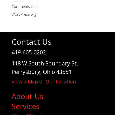
Comments feed
WordPress.org
Contact Us
419-605-0202
118 W.South Boundary St.
Perrysburg, Ohio 43551
View a Map of Our Location
About Us
Services