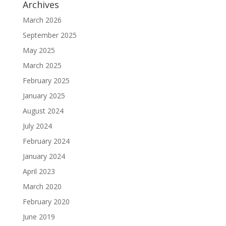
Archives
March 2026
September 2025
May 2025
March 2025
February 2025
January 2025
August 2024
July 2024
February 2024
January 2024
April 2023
March 2020
February 2020
June 2019