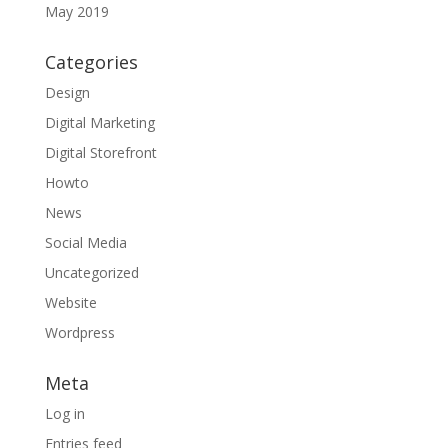
May 2019
Categories
Design
Digital Marketing
Digital Storefront
Howto
News
Social Media
Uncategorized
Website
Wordpress
Meta
Log in
Entries feed