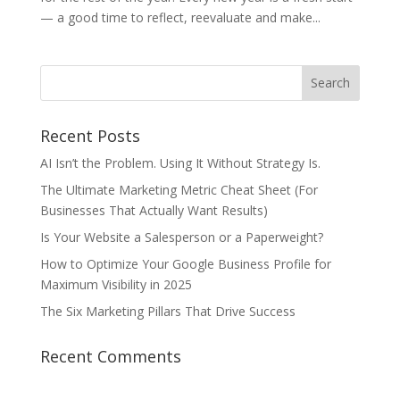
— a good time to reflect, reevaluate and make...
Recent Posts
AI Isn’t the Problem. Using It Without Strategy Is.
The Ultimate Marketing Metric Cheat Sheet (For
Businesses That Actually Want Results)
Is Your Website a Salesperson or a Paperweight?
How to Optimize Your Google Business Profile for
Maximum Visibility in 2025
The Six Marketing Pillars That Drive Success
Recent Comments