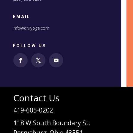
EMAIL
info@diviyoga.com
FOLLOW US
Contact Us
419-605-0202
118 W.South Boundary St.
Perrysburg, Ohio 43551