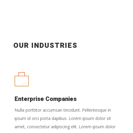
OUR INDUSTRIES
Enterprise Companies
Nulla porttitor accumsan tincidunt. Pellentesque in
ipsum id orci porta dapibus. Lorem ipsum dolor sit
amet, consectetur adipiscing elit. Lorem ipsum dolor