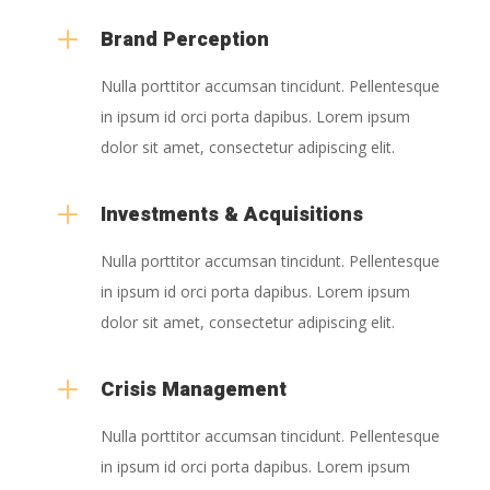
L
Brand Perception
Nulla porttitor accumsan tincidunt. Pellentesque
in ipsum id orci porta dapibus. Lorem ipsum
dolor sit amet, consectetur adipiscing elit.
L
Investments & Acquisitions
Nulla porttitor accumsan tincidunt. Pellentesque
in ipsum id orci porta dapibus. Lorem ipsum
dolor sit amet, consectetur adipiscing elit.
L
Crisis Management
Nulla porttitor accumsan tincidunt. Pellentesque
in ipsum id orci porta dapibus. Lorem ipsum