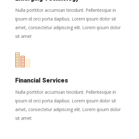
Nulla porttitor accumsan tincidunt. Pellentesque in
ipsum id orci porta dapibus. Lorem ipsum dolor sit
amet, consectetur adipiscing elit. Lorem ipsum dolor
sit amet
Financial Services
Nulla porttitor accumsan tincidunt. Pellentesque in
ipsum id orci porta dapibus. Lorem ipsum dolor sit
amet, consectetur adipiscing elit. Lorem ipsum dolor
sit amet