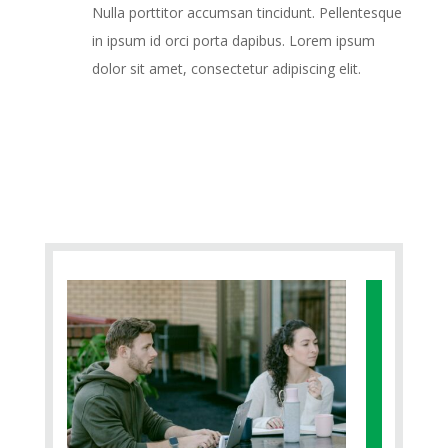
Nulla porttitor accumsan tincidunt. Pellentesque
in ipsum id orci porta dapibus. Lorem ipsum
dolor sit amet, consectetur adipiscing elit.