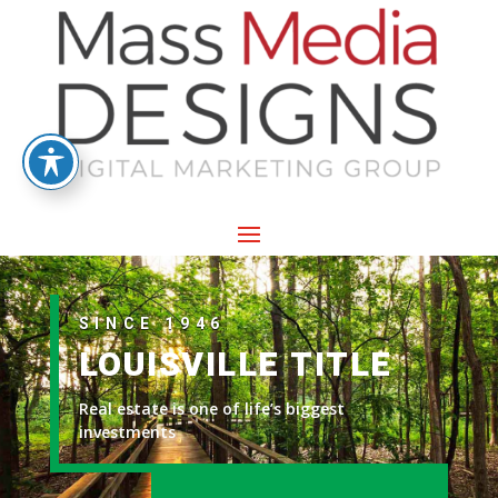
SINCE 1946
LOUISVILLE TITLE
Real estate is one of life’s biggest
investments