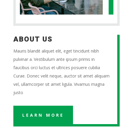
ABOUT US
Mauris blandit aliquet elit, eget tincidunt nibh
pulvinar a. Vestibulum ante ipsum primis in
faucibus orci luctus et ultrices posuere cubilia
Curae. Donec velit neque, auctor sit amet aliquam
vel, ullamcorper sit amet ligula. Vivamus magna
justo
LEARN MORE