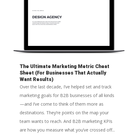
The Ultimate Marketing Metric Cheat
Sheet (For Businesses That Actually
Want Results)
Over the last decade, I’ve helped set and track
marketing goals for B2B businesses of all kinds
—and I’ve come to think of them more as
destinations. They’re points on the map your
team wants to reach. And B2B marketing KPIs
are how you measure what you’ve crossed off...