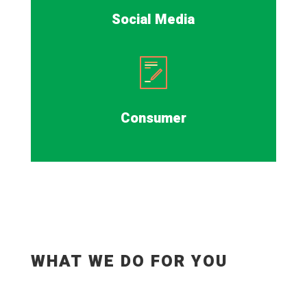
Social Media
Consumer
WHAT WE DO FOR YOU