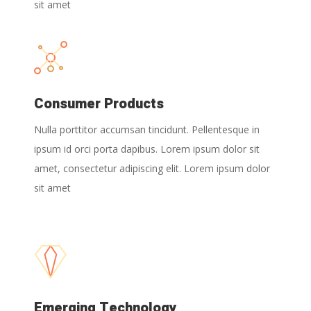
sit amet
Consumer Products
Nulla porttitor accumsan tincidunt. Pellentesque in
ipsum id orci porta dapibus. Lorem ipsum dolor sit
amet, consectetur adipiscing elit. Lorem ipsum dolor
sit amet
Emerging Technology