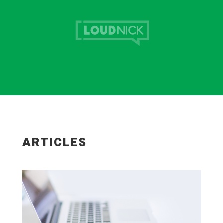
ARTICLES