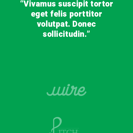
“Vivamus suscipit tortor
eget felis porttitor
volutpat. Donec
sollicitudin.”