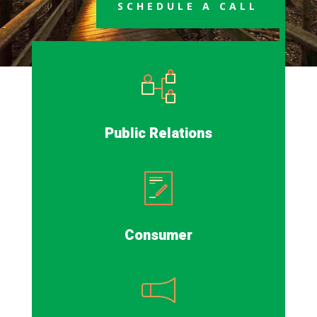
SCHEDULE A CALL
Public Relations
Consumer