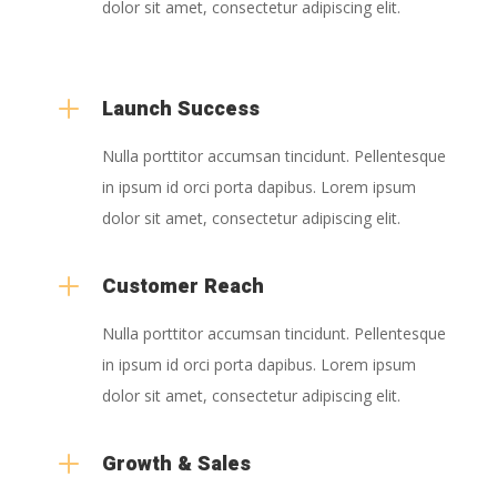
dolor sit amet, consectetur adipiscing elit.
L
Launch Success
Nulla porttitor accumsan tincidunt. Pellentesque
in ipsum id orci porta dapibus. Lorem ipsum
dolor sit amet, consectetur adipiscing elit.
L
Customer Reach
Nulla porttitor accumsan tincidunt. Pellentesque
in ipsum id orci porta dapibus. Lorem ipsum
dolor sit amet, consectetur adipiscing elit.
L
Growth & Sales