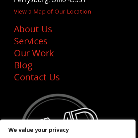
View a Map of Our Location
About Us
Services
Our Work
Blog
Contact Us
We value your privacy