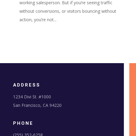
working salesperson. But if you’re seeing traffic
without conversions, or visitors bouncing without
action, you’re not...
ADDRESS
1234 Divi St. #1000
San Francisco, CA 94220
PHONE
(255) 352-6258