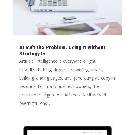
AI Isn’t the Problem. Using It Without
Strategy Is.
Artificial intelligence is everywhere right
now. It’s drafting blog posts, writing emails,
building landing pages, and generating ad copy in
seconds. For many business owners, the
pressure to “figure out AI” feels like it arrived
overnight. And...