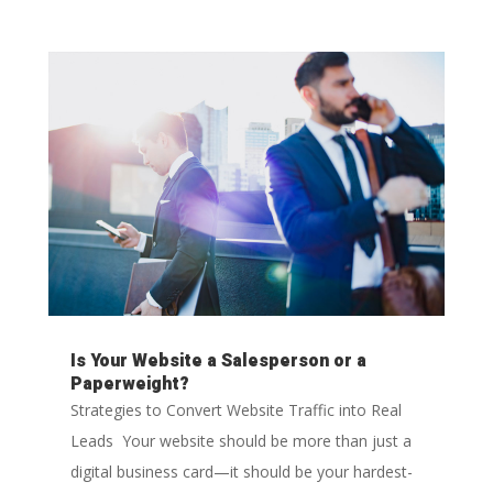
Is Your Website a Salesperson or a
Paperweight?
Strategies to Convert Website Traffic into Real
Leads Your website should be more than just a
digital business card—it should be your hardest-