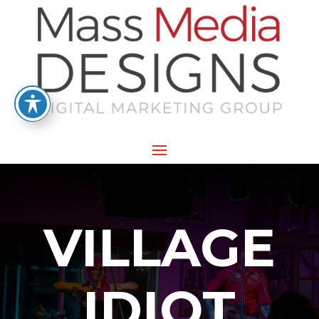
VILLAGE
IDIOT