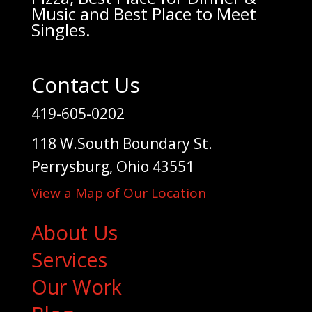
Music and Best Place to Meet
Singles.
Contact Us
419-605-0202
118 W.South Boundary St.
Perrysburg, Ohio 43551
View a Map of Our Location
About Us
Services
Our Work