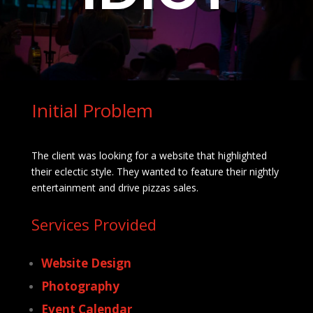
Initial Problem
The client was looking for a website that highlighted
their eclectic style. They wanted to feature their nightly
entertainment and drive pizzas sales.
Services Provided
Website Design
Photography
Event Calendar