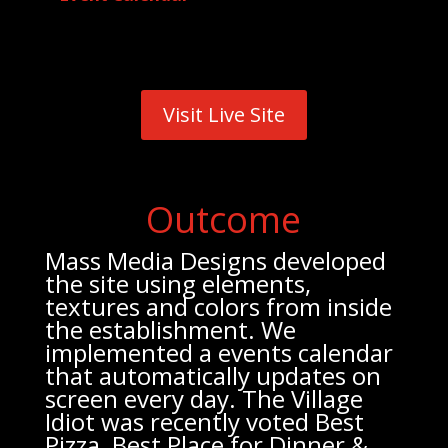
Visit Live Site
Outcome
Mass Media Designs developed
the site using elements,
textures and colors from inside
the establishment. We
implemented a events calendar
that automatically updates on
screen every day. The Village
Idiot was recently voted Best
Pizza, Best Place for Dinner &